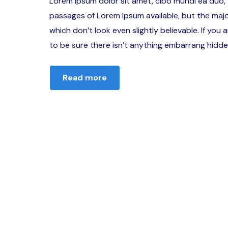
Lorem ipsum dolor sit amet, cibo mundi ea duo,
passages of Lorem Ipsum available, but the majo
which don’t look even slightly believable. If yo
to be sure there isn’t anything embarrang hidden
Read more