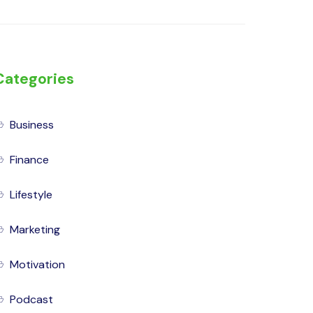
Categories
Business
Finance
Lifestyle
Marketing
Motivation
Podcast