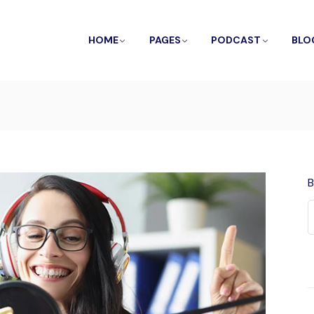
HOME
PAGES
PODCAST
BLO
B