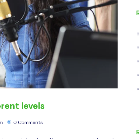
rent levels
om
0 Comments