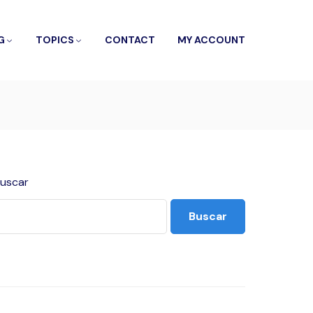
G
TOPICS
CONTACT
MY ACCOUNT
uscar
Buscar