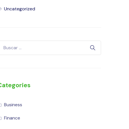
Uncategorized
Categories
Business
Finance