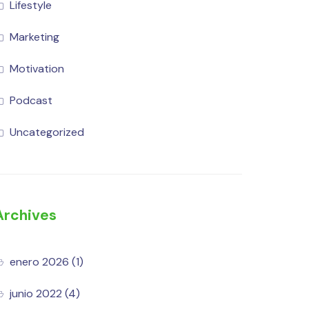
Lifestyle
Marketing
Motivation
Podcast
Uncategorized
Archives
enero 2026
(1)
junio 2022
(4)