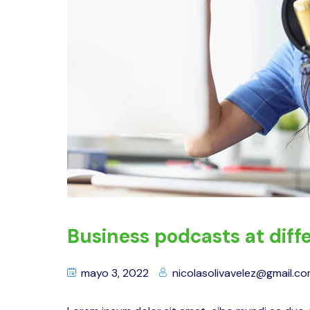
Business podcasts at diffe
mayo 3, 2022
nicolasolivavelez@gmail.c