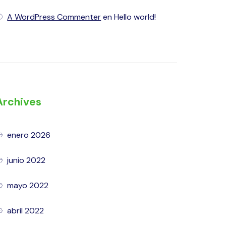
A WordPress Commenter
en
Hello world!
Archives
enero 2026
junio 2022
mayo 2022
abril 2022