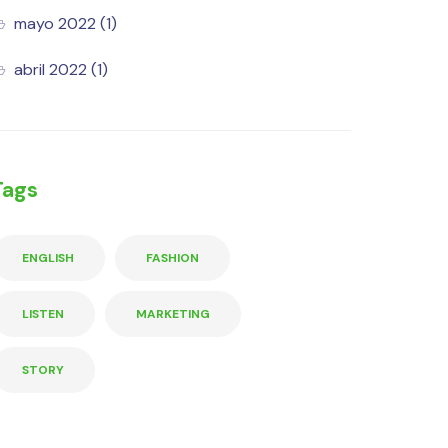
mayo 2022
(1)
abril 2022
(1)
Tags
ENGLISH
FASHION
LISTEN
MARKETING
STORY