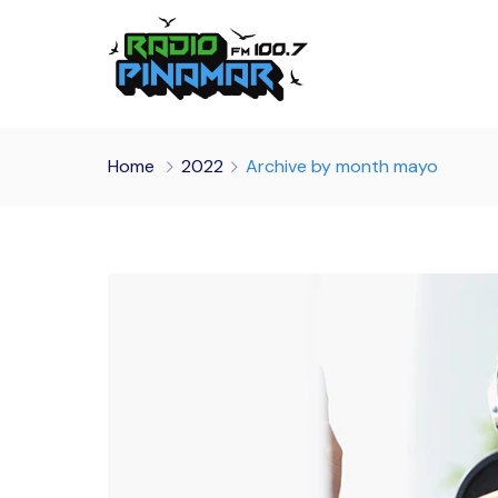
Home
2022
Archive by month mayo