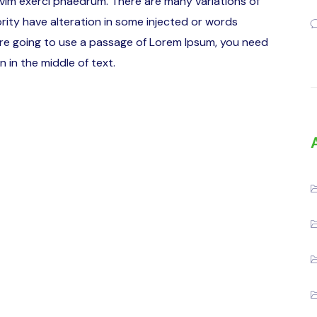
 vim exerci phaedrum. There are many variations of
rity have alteration in some injected or words
u are going to use a passage of Lorem Ipsum, you need
 in the middle of text.