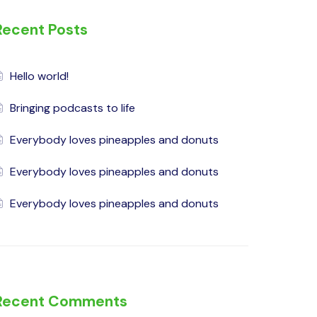
Recent Posts
Hello world!
Bringing podcasts to life
Everybody loves pineapples and donuts
Everybody loves pineapples and donuts
Everybody loves pineapples and donuts
Recent Comments