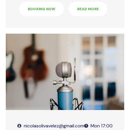
BOOKING NOW
READ MORE
nicolasolivavelez@gmail.com
Mon
17:00