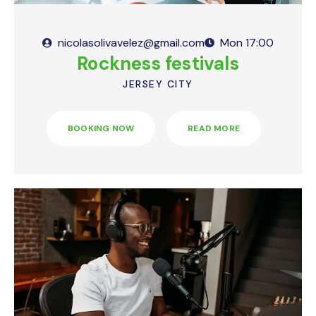
nicolasolivavelez@gmail.com
Mon
17:00
Rockness festivals
JERSEY CITY
BOOKING NOW
READ MORE