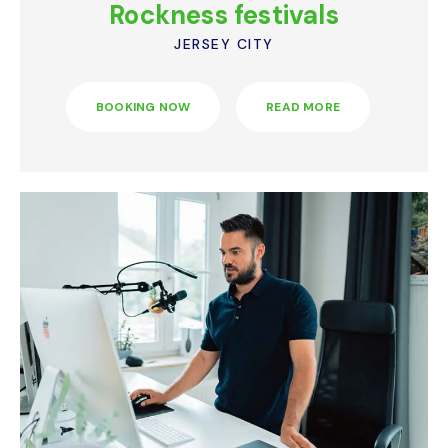
Rockness festivals
JERSEY CITY
BOOKING NOW
READ MORE