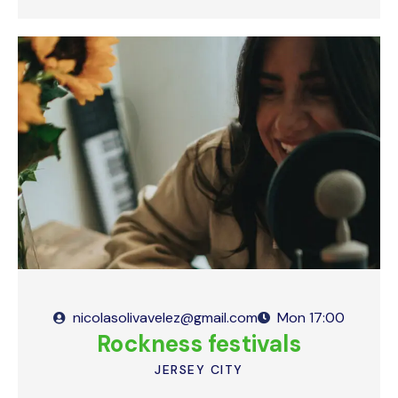
nicolasolivavelez@gmail.com
Mon
17:00
Rockness festivals
JERSEY CITY