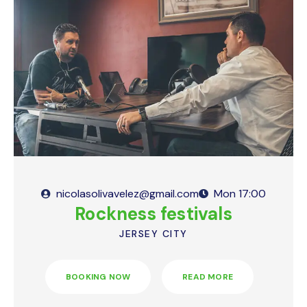
nicolasolivavelez@gmail.com
Mon
17:00
Rockness festivals
JERSEY CITY
BOOKING NOW
READ MORE