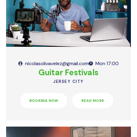
Simplecast
Podomatic
Megaphone.FM
Simplecast
Anchor
Megaphone.FM
iVoox
Anchor
Transistor
iVoox
nicolasolivavelez@gmail.com
Mon
17:00
Guitar Festivals
YouTube
Transister
JERSEY CITY
Youtube
BOOKING NOW
READ MORE