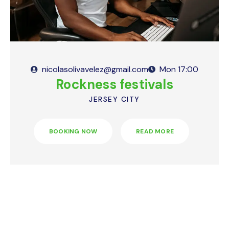
nicolasolivavelez@gmail.com
Mon
17:00
Rockness festivals
JERSEY CITY
BOOKING NOW
READ MORE